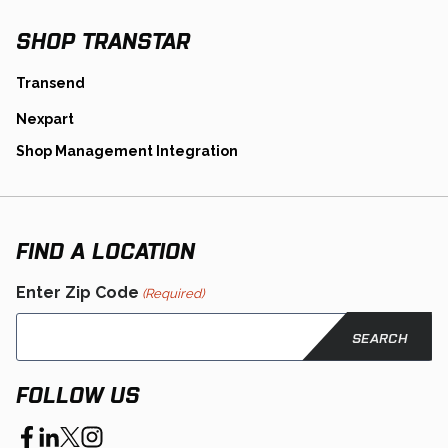
Tab
SHOP TRANSTAR
opens
Transend
in
opens
Nexpart
a
in
new
opens
Shop Management Integration
a
tab
in
new
a
tab
new
tab
FIND A LOCATION
Enter Zip Code
(Required)
FOLLOW US
opens
opens
opens
opens