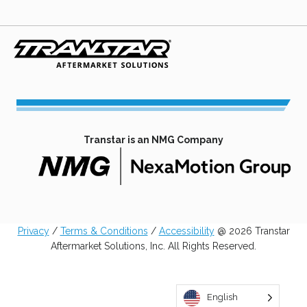
in
in
in
in
a
a
a
a
new
new
new
new
tab
tab
tab
tab
Transtar is an NMG Company
opens
in
a
Privacy
/
Terms & Conditions
/
Accessibility
@ 2026 Transtar
new
Aftermarket Solutions, Inc. All Rights Reserved.
tab
English