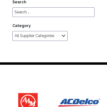
Search
Category