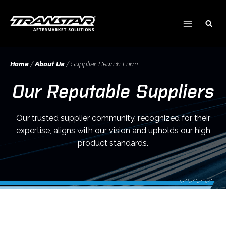
Skip
to
content
Home
/
About Us
/
Supplier Search Form
Our Reputable Suppliers
Our trusted supplier community, recognized for their
expertise, aligns with our vision and upholds our high
product standards.