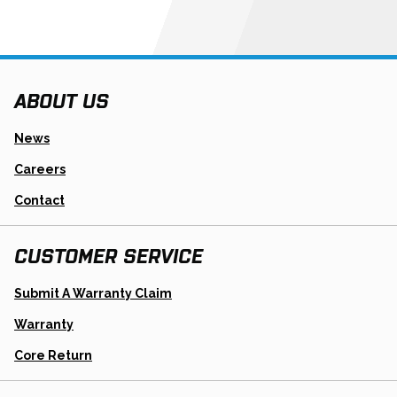
ABOUT US
News
Careers
Contact
CUSTOMER SERVICE
Opens
Submit A Warranty Claim
In
A
Warranty
New
Tab
Opens
Core Return
In
A
New