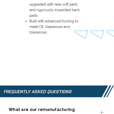
upgraded with new soft parts
and rigorously inspected hard
parts.
Built with advanced tooling to
meet OE clearances and
tolerances.
FREQUENTLY ASKED QUESTIONS
What are our remanufacturing