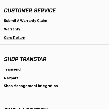
CUSTOMER SERVICE
Opens
Submit A Warranty Claim
In
A
Warranty
New
Tab
Opens
Core Return
In
A
New
Tab
SHOP TRANSTAR
opens
Transend
in
opens
Nexpart
a
in
new
opens
Shop Management Integration
a
tab
in
new
a
tab
new
tab