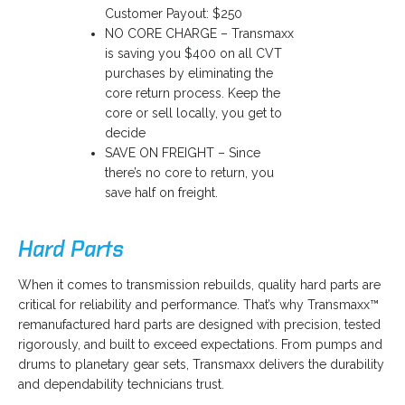
Customer Payout: $250
NO CORE CHARGE – Transmaxx
is saving you $400 on all CVT
purchases by eliminating the
core return process. Keep the
core or sell locally, you get to
decide
SAVE ON FREIGHT – Since
there’s no core to return, you
save half on freight.
Hard Parts
o
When it comes to transmission rebuilds, quality hard parts are
p
critical for reliability and performance. That’s why Transmaxx™
e
remanufactured hard parts are designed with precision, tested
n
rigorously, and built to exceed expectations. From pumps and
s
drums to planetary gear sets, Transmaxx delivers the durability
i
and dependability technicians trust.
n