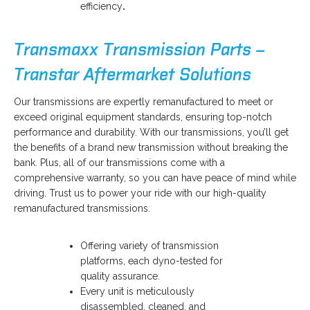
efficiency
.
Transmaxx Transmission Parts –
Transtar Aftermarket Solutions
o
Our transmissions are expertly remanufactured to meet or
p
exceed original equipment standards, ensuring top-notch
e
performance and durability. With our transmissions, you’ll get
n
the benefits of a brand new transmission without breaking the
s
bank. Plus, all of our transmissions come with a
i
comprehensive warranty, so you can have peace of mind while
n
driving. Trust us to power your ride with our high-quality
a
remanufactured transmissions.
n
e
Offering variety of transmission
w
platforms, each dyno-tested for
t
quality assurance.
a
Every unit is meticulously
b
disassembled, cleaned, and