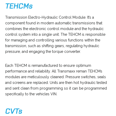
TEHCMs
o
Transmission Electro-Hydraulic Control Module. It’s a
p
component found in modern automatic transmissions that
e
combines the electronic control module and the hydraulic
n
control system into a single unit. The TEHCM is responsible
s
for managing and controlling various functions within the
i
transmission, such as shifting gears, regulating hydraulic
n
pressure, and engaging the torque converter.
a
n
Each TEHCM is remanufactured to ensure optimum
e
performance and reliability. All Transmaxx reman TEHCMs
w
modules are meticulously cleaned. Pressure switches, seals
t
and screens are replaced. Units are then hot hydraulic tested
a
and sent clean from programming so it can be programmed
b
specifically to the vehicles VIN.
CVTs