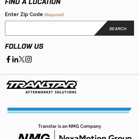
FIND A LOCATION
Enter Zip Code
(Required)
FOLLOW US
opens
opens
opens
opens
in
in
in
in
a
a
a
a
new
new
new
new
tab
tab
tab
tab
Transtar is an NMG Company