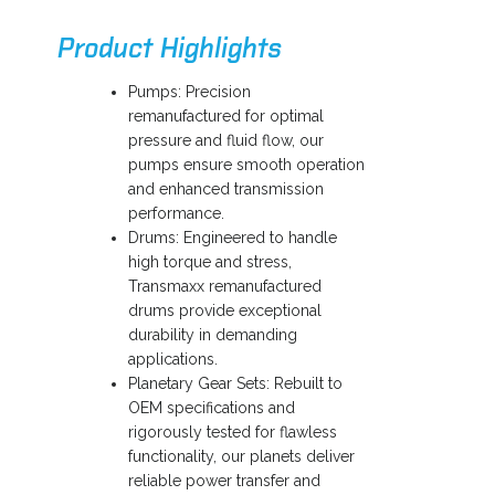
a
Product Highlights
n
e
Pumps: Precision
w
remanufactured for optimal
t
pressure and fluid flow, our
a
pumps ensure smooth operation
b
and enhanced transmission
performance.
Drums: Engineered to handle
high torque and stress,
Transmaxx remanufactured
drums provide exceptional
durability in demanding
applications.
Planetary Gear Sets: Rebuilt to
OEM specifications and
rigorously tested for flawless
functionality, our planets deliver
reliable power transfer and