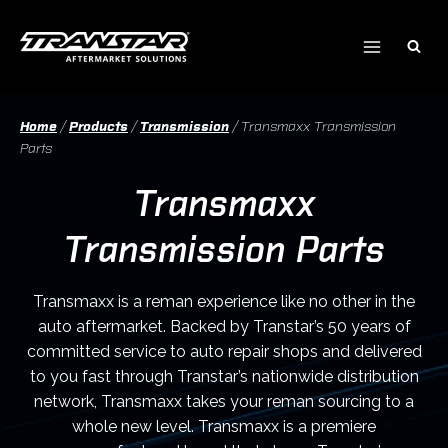
Skip
to
content
Home
/
Products
/
Transmission
/
Transmaxx Transmission
Parts
Transmaxx
Transmission Parts
Transmaxx is a reman experience like no other in the
auto aftermarket. Backed by Transtar’s 50 years of
committed service to auto repair shops and delivered
to you fast through Transtar’s nationwide distribution
network, Transmaxx takes your reman sourcing to a
whole new level. Transmaxx is a premiere