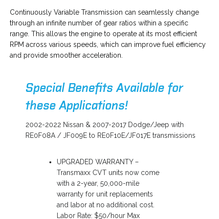
o
Continuously Variable Transmission can seamlessly change
p
through an infinite number of gear ratios within a specific
e
range. This allows the engine to operate at its most efficient
n
RPM across various speeds, which can improve fuel efficiency
s
and provide smoother acceleration.
i
n
Special Benefits Available for
a
n
these Applications!
e
w
2002-2022 Nissan & 2007-2017 Dodge/Jeep with
t
RE0F08A / JF009E to RE0F10E/JF017E transmissions
a
b
UPGRADED WARRANTY –
Transmaxx CVT units now come
with a 2-year, 50,000-mile
warranty for unit replacements
and labor at no additional cost.
Labor Rate: $50/hour Max