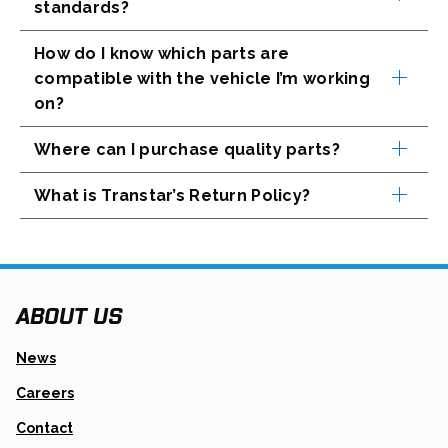
standards?
How do I know which parts are
compatible with the vehicle I’m working
on?
Where can I purchase quality parts?
What is Transtar’s Return Policy?
ABOUT US
News
Careers
Contact