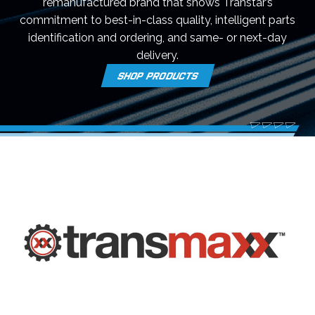
remanufactured brand that shows Transtar’s
commitment to best-in-class quality, intelligent parts
identification and ordering, and same- or next-day
delivery.
SHOP PRODUCTS
O
P
E
N
S
I
N
A
N
E
W
T
A
B