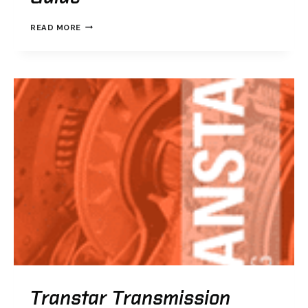
TRANSTAR
READ MORE
PART
NUMBERING
GUIDE
Transtar Transmission