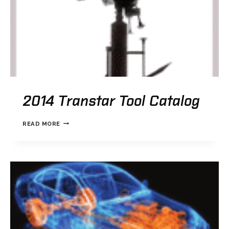
2014 Transtar Tool Catalog
2014
READ MORE
TRANSTAR
TOOL
CATALOG