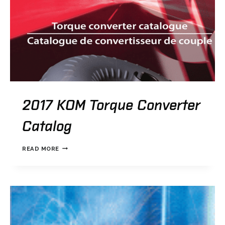
2017 KOM Torque Converter
Catalog
2017
READ MORE
KOM
TORQUE
CONVERTER
CATALOG