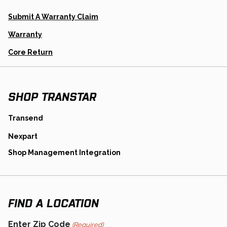
Opens
Submit A Warranty Claim
In
A
Warranty
New
Tab
Opens
Core Return
In
A
New
Tab
SHOP TRANSTAR
opens
Transend
in
opens
Nexpart
a
in
new
opens
Shop Management Integration
a
tab
in
new
a
tab
new
tab
FIND A LOCATION
Enter Zip Code
(Required)