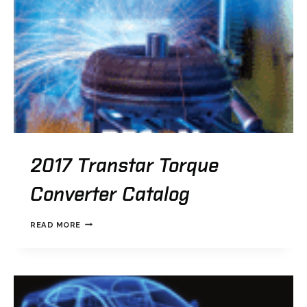
2017 Transtar Torque
Converter Catalog
2017
READ MORE
TRANSTAR
TORQUE
CONVERTER
CATALOG