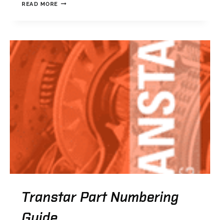
TRANSTAR
READ MORE
PERFORMANCE
4L60E
CATALOG
Transtar Part Numbering
Guide