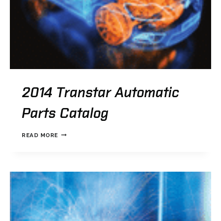
2014 Transtar Automatic
Parts Catalog
2014
READ MORE
TRANSTAR
AUTOMATIC
PARTS
CATALOG