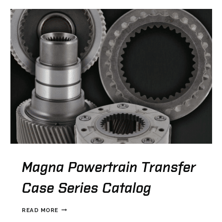
Magna Powertrain Transfer
Case Series Catalog
MAGNA
READ MORE
POWERTRAIN