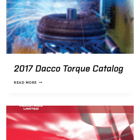
2017 Dacco Torque Catalog
2017
READ MORE
DACCO
TORQUE
CATALOG