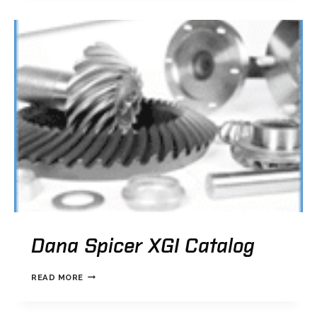
AUTOMATIC
TRANSMISSION
CATALOG
Dana Spicer XGI Catalog
DANA
READ MORE
SPICER
XGI
CATALOG