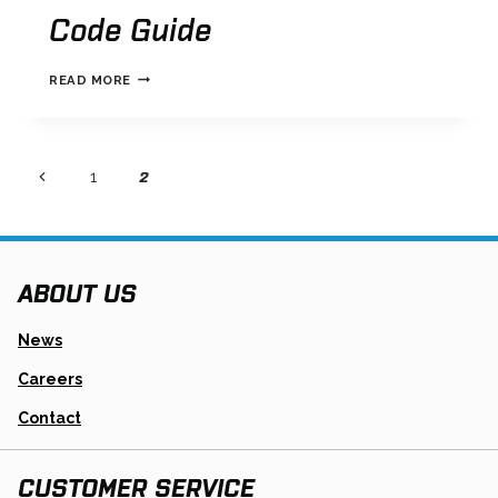
Code Guide
TRANSTAR
READ MORE
TRANSMISSION
CODE
GUIDE
Page
page
2
Previous
page
1
Page
navigation
ABOUT US
News
Careers
Contact
CUSTOMER SERVICE