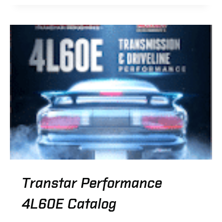
TRANSFER
CASE
SERIES
CATALOG
Transtar Performance
4L60E Catalog