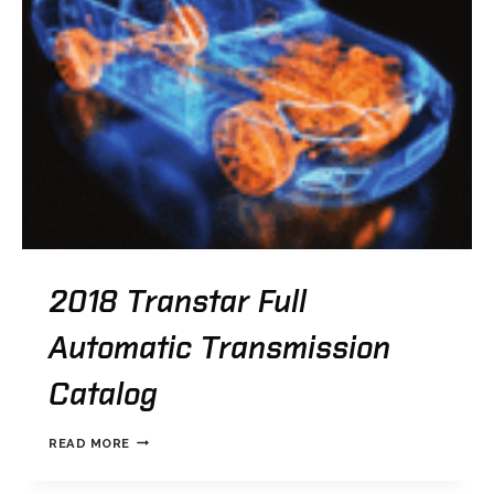
2018 Transtar Full
Automatic Transmission
Catalog
2018
READ MORE
TRANSTAR
FULL