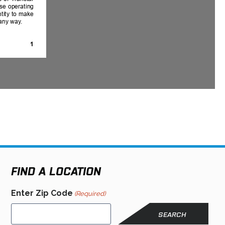
FIND A LOCATION
Enter Zip Code
(Required)