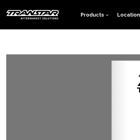
Skip
to
Products
Location
content