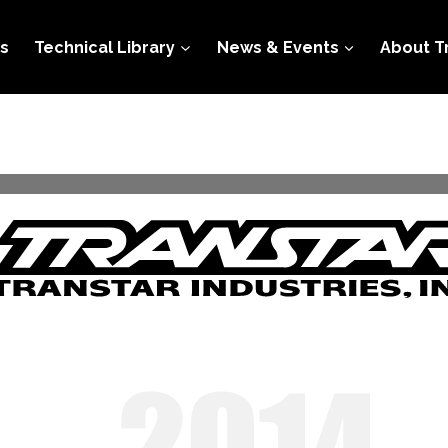
s
Technical Library
News & Events
About T