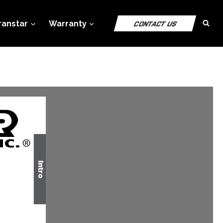
ranstar
Warranty
CONTACT US