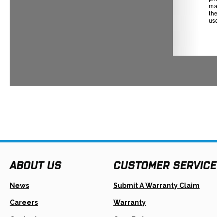
ABOUT US
CUSTOMER SERVICE
Open
News
Submit A Warranty Claim
In
A
Careers
Warranty
New
Tab