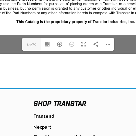
1/570
SHOP TRANSTAR
s
opens
Transend
in
opens
Nexpart
a
in