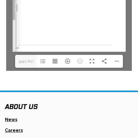
354(1/82)
ABOUT US
News
Careers