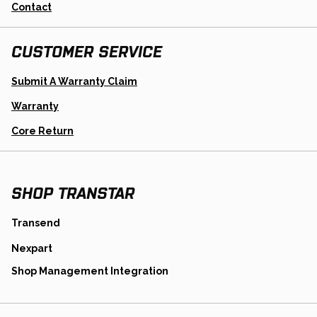
Contact
CUSTOMER SERVICE
Opens
Submit A Warranty Claim
In
A
Warranty
New
Tab
Opens
Core Return
In
A
New
Tab
SHOP TRANSTAR
opens
Transend
in
opens
Nexpart
a
in
new
opens
Shop Management Integration
a
tab
in
new
a
tab