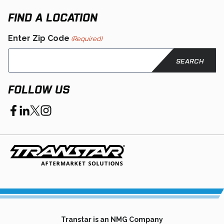
new
tab
FIND A LOCATION
Enter Zip Code
(Required)
FOLLOW US
opens
opens
opens
opens
in
in
in
in
a
a
a
a
new
new
new
new
tab
tab
tab
tab
Transtar is an NMG Company