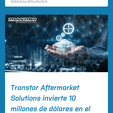
Transtar Aftermarket
Solutions invierte 10
millones de dólares en el