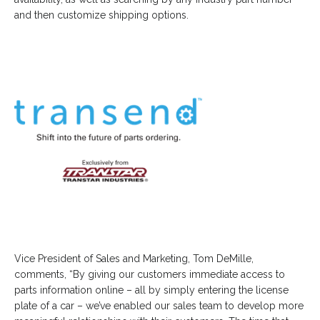
and then customize shipping options.
Vice President of Sales and Marketing, Tom DeMille,
comments, “By giving our customers immediate access to
parts information online – all by simply entering the license
plate of a car – we’ve enabled our sales team to develop more