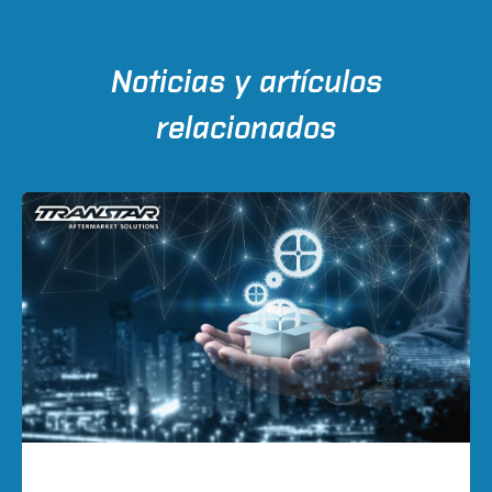
Noticias y artículos
relacionados