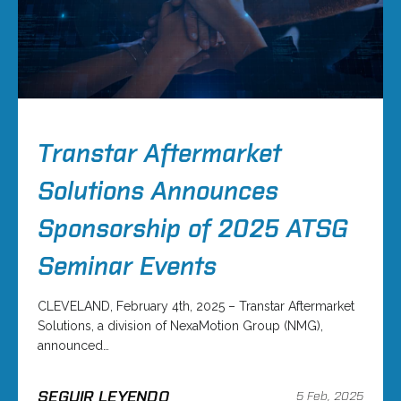
Transtar Aftermarket
Solutions Announces
Sponsorship of 2025 ATSG
Seminar Events
CLEVELAND, February 4th, 2025 – Transtar Aftermarket
Solutions, a division of NexaMotion Group (NMG),
announced…
SEGUIR LEYENDO
5 Feb, 2025