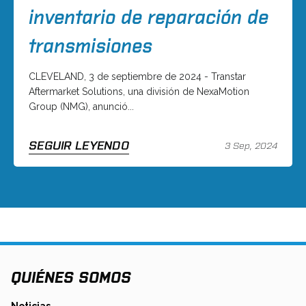
inventario de reparación de
transmisiones
CLEVELAND, 3 de septiembre de 2024 - Transtar
Aftermarket Solutions, una división de NexaMotion
Group (NMG), anunció...
SEGUIR LEYENDO
3 Sep, 2024
QUIÉNES SOMOS