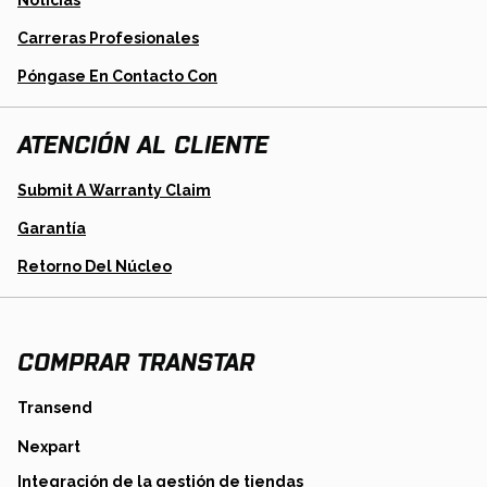
Noticias
Carreras Profesionales
Póngase En Contacto Con
ATENCIÓN AL CLIENTE
Opens
Submit A Warranty Claim
In
A
Garantía
New
Tab
Opens
Retorno Del Núcleo
In
A
New
Tab
COMPRAR TRANSTAR
opens
Transend
in
opens
Nexpart
a
in
new
opens
Integración de la gestión de tiendas