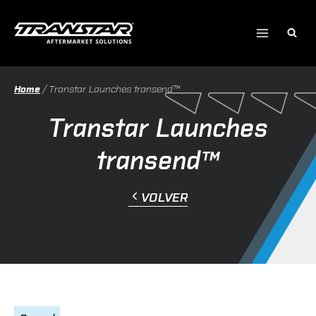
Ir
al
contenido
Home
/
Transtar Launches transend™
Transtar Launches
transend™
VOLVER