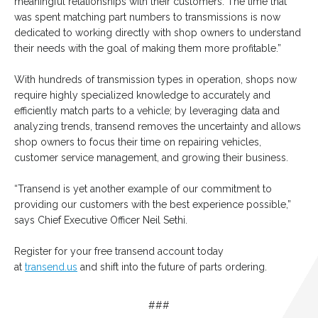
meaningful relationships with their customers. The time that
was spent matching part numbers to transmissions is now
dedicated to working directly with shop owners to understand
their needs with the goal of making them more profitable.”
With hundreds of transmission types in operation, shops now
require highly specialized knowledge to accurately and
efficiently match parts to a vehicle; by leveraging data and
analyzing trends, transend removes the uncertainty and allows
shop owners to focus their time on repairing vehicles,
customer service management, and growing their business.
“Transend is yet another example of our commitment to
providing our customers with the best experience possible,”
says Chief Executive Officer Neil Sethi.
Register for your free transend account today
at
transend.us
and shift into the future of parts ordering.
###