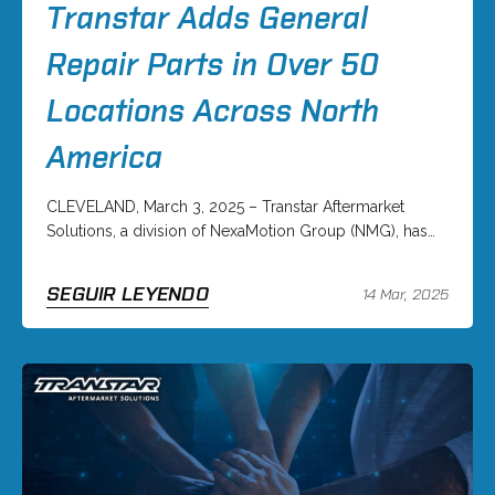
Transtar Adds General
Repair Parts in Over 50
Locations Across North
America
CLEVELAND, March 3, 2025 – Transtar Aftermarket
Solutions, a division of NexaMotion Group (NMG), has…
SEGUIR LEYENDO
14 Mar, 2025