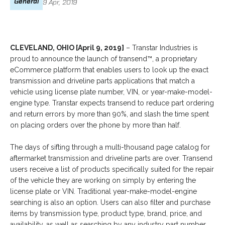
General
9 Apr, 2019
CLEVELAND, OHIO [April 9, 2019]
– Transtar Industries is
proud to announce the launch of transend™, a proprietary
eCommerce platform that enables users to look up the exact
transmission and driveline parts applications that match a
vehicle using license plate number, VIN, or year-make-model-
engine type. Transtar expects transend to reduce part ordering
and return errors by more than 90%, and slash the time spent
on placing orders over the phone by more than half.
The days of sifting through a multi-thousand page catalog for
aftermarket transmission and driveline parts are over. Transend
users receive a list of products specifically suited for the repair
of the vehicle they are working on simply by entering the
license plate or VIN. Traditional year-make-model-engine
searching is also an option. Users can also filter and purchase
items by transmission type, product type, brand, price, and
availability, as well as searching by any industry part number