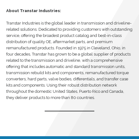
About Transtar Industries:
Transtar Industries is the global leader in transmission and driveline-
related solutions. Dedicated to providing customers with outstanding
service, offering the broadest product catalog and best-in-class
distribution of quality OE, aftermarket parts, and premium
remanufactured products. Founded in 1975 in Cleveland, Ohio, in
four decades, Transtar has grown to be a global supplier of products
related to the transmission and driveline, with a comprehensive
offering that includes automatic and standard transmission units,
transmission rebuild kits and components, remanufactured torque
converters, hard parts, valve bodies, differentials, and transfer case
kits and components. Using their robust distribution network
throughout the domestic United States, Puerto Rico and Canada,
they deliver products to more than 80 countries.