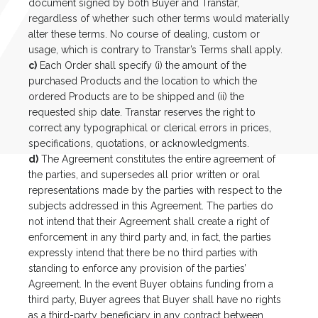
document signed by both Buyer and Transtar,
regardless of whether such other terms would materially
alter these terms. No course of dealing, custom or
usage, which is contrary to Transtar’s Terms shall apply.
c)
Each Order shall specify (i) the amount of the
purchased Products and the location to which the
ordered Products are to be shipped and (ii) the
requested ship date. Transtar reserves the right to
correct any typographical or clerical errors in prices,
specifications, quotations, or acknowledgments.
d)
The Agreement constitutes the entire agreement of
the parties, and supersedes all prior written or oral
representations made by the parties with respect to the
subjects addressed in this Agreement. The parties do
not intend that their Agreement shall create a right of
enforcement in any third party and, in fact, the parties
expressly intend that there be no third parties with
standing to enforce any provision of the parties’
Agreement. In the event Buyer obtains funding from a
third party, Buyer agrees that Buyer shall have no rights
as a third-party beneficiary in any contract between