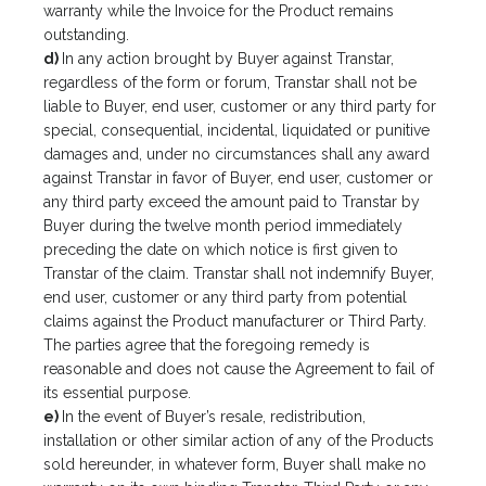
warranty while the Invoice for the Product remains
outstanding.
d)
In any action brought by Buyer against Transtar,
regardless of the form or forum, Transtar shall not be
liable to Buyer, end user, customer or any third party for
special, consequential, incidental, liquidated or punitive
damages and, under no circumstances shall any award
against Transtar in favor of Buyer, end user, customer or
any third party exceed the amount paid to Transtar by
Buyer during the twelve month period immediately
preceding the date on which notice is first given to
Transtar of the claim. Transtar shall not indemnify Buyer,
end user, customer or any third party from potential
claims against the Product manufacturer or Third Party.
The parties agree that the foregoing remedy is
reasonable and does not cause the Agreement to fail of
its essential purpose.
e)
In the event of Buyer’s resale, redistribution,
installation or other similar action of any of the Products
sold hereunder, in whatever form, Buyer shall make no