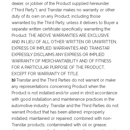
dealer, or jobber of the Product supplied hereunder
(“Third Party”); and Transtar makes no warranty or other
duty of its own on any Product, including those
warranted by the Third Party, unless it delivers to Buyer a
separate written certificate specifically warranting the
Product. THE ABOVE WARRANTIES ARE EXCLUSIVE
AND IN LIEU OF ALL OTHER WRITTEN OR UNWRITTEN,
EXPRESS OR IMPLIED WARRANTIES AND TRANSTAR
EXPRESSLY DISCLAIMS ANY EXPRESS OR IMPLIED
WARRANTY OF MERCHANTABILITY AND OF FITNESS
FOR A PARTICULAR PURPOSE OF THE PRODUCT,
EXCEPT FOR WARRANTY OF TITLE.
b)
Transtar and the Third Parties do not warrant or make
any representations concerning Product when the
Product is not installed and/or used in strict accordance
with good installation and maintenance practices in the
automotive industry. Transtar and the Third Parties do not
warrant Product that has been altered; improperly
installed, maintained or repaired; combined with non-
Transtar products; contaminated with oil or grease;