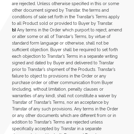
are rejected. Unless otherwise specified in this or some
other document signed by Transtar, the terms and
conditions of sale set forth in the Transtar’s Terms apply
to all Product sold or provided to Buyer by Transtar.
b)
Any terms in the Order which purport to reject, amend
or alter some or all of Transtar’s Terms, by virtue of
standard form language or otherwise, shall not be
sufficient objection. Buyer shall be required to set forth
each objection to Transtar’s Terms in a separate writing
signed and dated by Buyer and delivered to Transtar
prior to Transtar’s shipment of the Products. Transtar’s
failure to object to provisions in the Order or any
purchase order or other communication from Buyer
(including, without limitation, penalty clauses or
warranties of any kind), shall not constitute a waiver by
Transtar of Transtar’s Terms, nor an acceptance by
Transtar of any such provisions. Any terms in the Order
or any other documents which are different from or in
addition to Transtar’s Terms are rejected unless
specifically accepted by Transtar in a separate