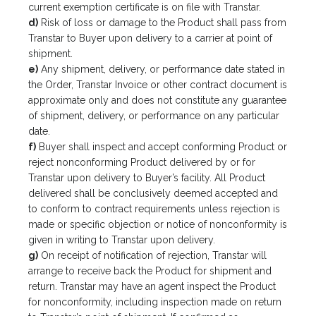
current exemption certificate is on file with Transtar.
d)
Risk of loss or damage to the Product shall pass from
Transtar to Buyer upon delivery to a carrier at point of
shipment.
e)
Any shipment, delivery, or performance date stated in
the Order, Transtar Invoice or other contract document is
approximate only and does not constitute any guarantee
of shipment, delivery, or performance on any particular
date.
f)
Buyer shall inspect and accept conforming Product or
reject nonconforming Product delivered by or for
Transtar upon delivery to Buyer’s facility. All Product
delivered shall be conclusively deemed accepted and
to conform to contract requirements unless rejection is
made or specific objection or notice of nonconformity is
given in writing to Transtar upon delivery.
g)
On receipt of notification of rejection, Transtar will
arrange to receive back the Product for shipment and
return. Transtar may have an agent inspect the Product
for nonconformity, including inspection made on return