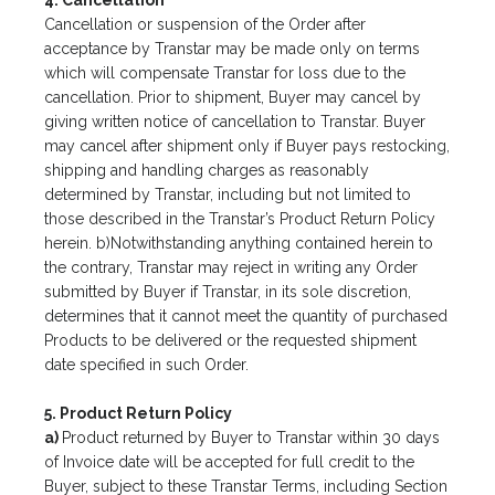
4. Cancellation
Cancellation or suspension of the Order after
acceptance by Transtar may be made only on terms
which will compensate Transtar for loss due to the
cancellation. Prior to shipment, Buyer may cancel by
giving written notice of cancellation to Transtar. Buyer
may cancel after shipment only if Buyer pays restocking,
shipping and handling charges as reasonably
determined by Transtar, including but not limited to
those described in the Transtar’s Product Return Policy
herein. b)Notwithstanding anything contained herein to
the contrary, Transtar may reject in writing any Order
submitted by Buyer if Transtar, in its sole discretion,
determines that it cannot meet the quantity of purchased
Products to be delivered or the requested shipment
date specified in such Order.
5. Product Return Policy
a)
Product returned by Buyer to Transtar within 30 days
of Invoice date will be accepted for full credit to the
Buyer, subject to these Transtar Terms, including Section