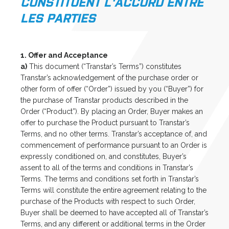
CONSTITUENT L'ACCORD ENTRE
LES PARTIES
1. Offer and Acceptance
a)
This document (“Transtar’s Terms”) constitutes
Transtar’s acknowledgement of the purchase order or
other form of offer (“Order”) issued by you (“Buyer”) for
the purchase of Transtar products described in the
Order (“Product”). By placing an Order, Buyer makes an
offer to purchase the Product pursuant to Transtar’s
Terms, and no other terms. Transtar’s acceptance of, and
commencement of performance pursuant to an Order is
expressly conditioned on, and constitutes, Buyer’s
assent to all of the terms and conditions in Transtar’s
Terms. The terms and conditions set forth in Transtar’s
Terms will constitute the entire agreement relating to the
purchase of the Products with respect to such Order,
Buyer shall be deemed to have accepted all of Transtar’s
Terms, and any different or additional terms in the Order