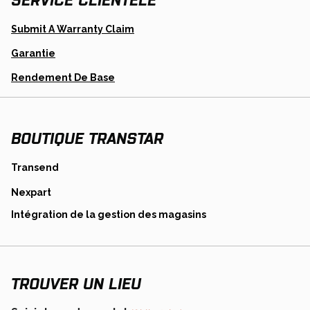
Opens
Submit A Warranty Claim
In
A
Garantie
New
Tab
Opens
Rendement De Base
In
A
New
Tab
BOUTIQUE TRANSTAR
opens
Transend
in
opens
Nexpart
a
in
new
opens
Intégration de la gestion des magasins
a
tab
in
new
a
tab
new
tab
TROUVER UN LIEU