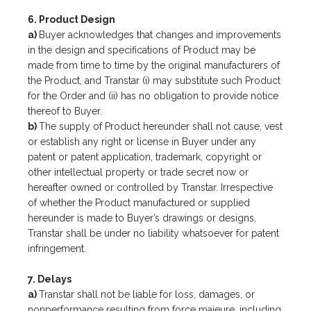
6. Product Design
a)
Buyer acknowledges that changes and improvements
in the design and specifications of Product may be
made from time to time by the original manufacturers of
the Product, and Transtar (i) may substitute such Product
for the Order and (ii) has no obligation to provide notice
thereof to Buyer.
b)
The supply of Product hereunder shall not cause, vest
or establish any right or license in Buyer under any
patent or patent application, trademark, copyright or
other intellectual property or trade secret now or
hereafter owned or controlled by Transtar. Irrespective
of whether the Product manufactured or supplied
hereunder is made to Buyer’s drawings or designs,
Transtar shall be under no liability whatsoever for patent
infringement.
7. Delays
a)
Transtar shall not be liable for loss, damages, or
nonperformance resulting from force majeure, including