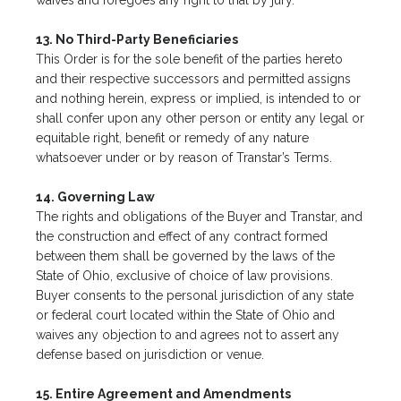
waives and foregoes any right to trial by jury.
13. No Third-Party Beneficiaries
This Order is for the sole benefit of the parties hereto
and their respective successors and permitted assigns
and nothing herein, express or implied, is intended to or
shall confer upon any other person or entity any legal or
equitable right, benefit or remedy of any nature
whatsoever under or by reason of Transtar’s Terms.
14. Governing Law
The rights and obligations of the Buyer and Transtar, and
the construction and effect of any contract formed
between them shall be governed by the laws of the
State of Ohio, exclusive of choice of law provisions.
Buyer consents to the personal jurisdiction of any state
or federal court located within the State of Ohio and
waives any objection to and agrees not to assert any
defense based on jurisdiction or venue.
15. Entire Agreement and Amendments