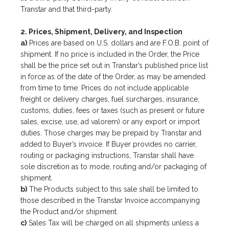
Transtar and that third-party.
2. Prices, Shipment, Delivery, and Inspection
a)
Prices are based on U.S. dollars and are F.O.B. point of
shipment. If no price is included in the Order, the Price
shall be the price set out in Transtar’s published price list
in force as of the date of the Order, as may be amended
from time to time. Prices do not include applicable
freight or delivery charges, fuel surcharges, insurance,
customs, duties, fees or taxes (such as present or future
sales, excise, use, ad valorem) or any export or import
duties. Those charges may be prepaid by Transtar and
added to Buyer’s invoice. If Buyer provides no carrier,
routing or packaging instructions, Transtar shall have
sole discretion as to mode, routing and/or packaging of
shipment.
b)
The Products subject to this sale shall be limited to
those described in the Transtar Invoice accompanying
the Product and/or shipment.
c)
Sales Tax will be charged on all shipments unless a