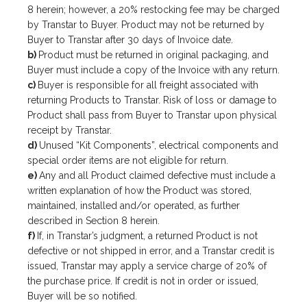
8 herein; however, a 20% restocking fee may be charged
by Transtar to Buyer. Product may not be returned by
Buyer to Transtar after 30 days of Invoice date.
b)
Product must be returned in original packaging, and
Buyer must include a copy of the Invoice with any return.
c)
Buyer is responsible for all freight associated with
returning Products to Transtar. Risk of loss or damage to
Product shall pass from Buyer to Transtar upon physical
receipt by Transtar.
d)
Unused “Kit Components”, electrical components and
special order items are not eligible for return.
e)
Any and all Product claimed defective must include a
written explanation of how the Product was stored,
maintained, installed and/or operated, as further
described in Section 8 herein.
f)
If, in Transtar’s judgment, a returned Product is not
defective or not shipped in error, and a Transtar credit is
issued, Transtar may apply a service charge of 20% of
the purchase price. If credit is not in order or issued,
Buyer will be so notified.