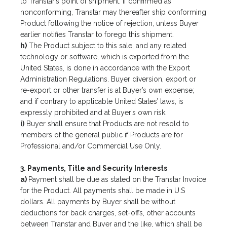
to Transtar’s point of shipment. If confirmed as
nonconforming, Transtar may thereafter ship conforming
Product following the notice of rejection, unless Buyer
earlier notifies Transtar to forego this shipment.
h)
The Product subject to this sale, and any related
technology or software, which is exported from the
United States, is done in accordance with the Export
Administration Regulations. Buyer diversion, export or
re-export or other transfer is at Buyer’s own expense;
and if contrary to applicable United States’ laws, is
expressly prohibited and at Buyer’s own risk.
i)
Buyer shall ensure that Products are not resold to
members of the general public if Products are for
Professional and/or Commercial Use Only.
3. Payments, Title and Security Interests
a)
Payment shall be due as stated on the Transtar Invoice
for the Product. All payments shall be made in U.S
dollars. All payments by Buyer shall be without
deductions for back charges, set-offs, other accounts
between Transtar and Buyer and the like, which shall be