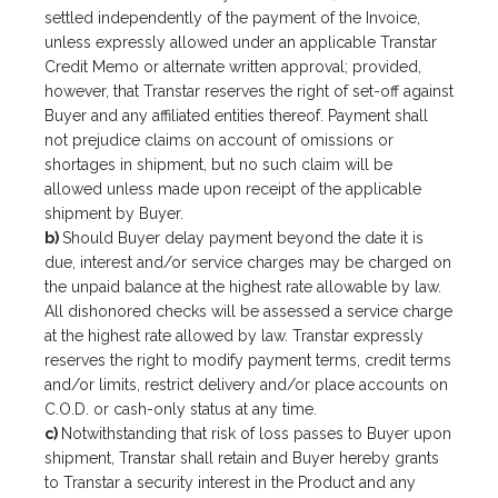
settled independently of the payment of the Invoice,
unless expressly allowed under an applicable Transtar
Credit Memo or alternate written approval; provided,
however, that Transtar reserves the right of set-off against
Buyer and any affiliated entities thereof. Payment shall
not prejudice claims on account of omissions or
shortages in shipment, but no such claim will be
allowed unless made upon receipt of the applicable
shipment by Buyer.
b)
Should Buyer delay payment beyond the date it is
due, interest and/or service charges may be charged on
the unpaid balance at the highest rate allowable by law.
All dishonored checks will be assessed a service charge
at the highest rate allowed by law. Transtar expressly
reserves the right to modify payment terms, credit terms
and/or limits, restrict delivery and/or place accounts on
C.O.D. or cash-only status at any time.
c)
Notwithstanding that risk of loss passes to Buyer upon
shipment, Transtar shall retain and Buyer hereby grants
to Transtar a security interest in the Product and any