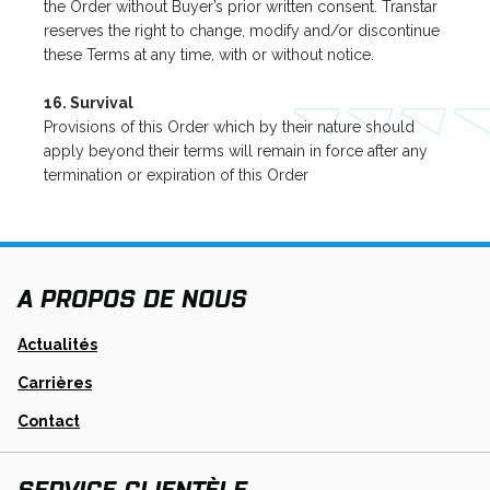
the Order without Buyer’s prior written consent. Transtar
reserves the right to change, modify and/or discontinue
these Terms at any time, with or without notice.
16. Survival
Provisions of this Order which by their nature should
apply beyond their terms will remain in force after any
termination or expiration of this Order
A PROPOS DE NOUS
Actualités
Carrières
Contact
SERVICE CLIENTÈLE