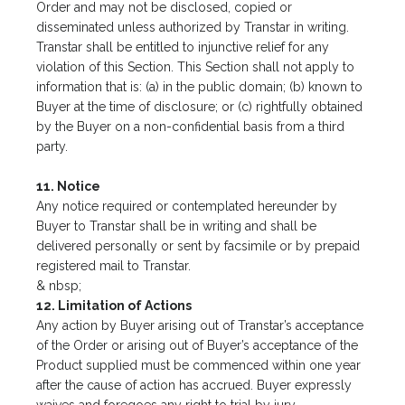
Order and may not be disclosed, copied or
disseminated unless authorized by Transtar in writing.
Transtar shall be entitled to injunctive relief for any
violation of this Section. This Section shall not apply to
information that is: (a) in the public domain; (b) known to
Buyer at the time of disclosure; or (c) rightfully obtained
by the Buyer on a non-confidential basis from a third
party.
11. Notice
Any notice required or contemplated hereunder by
Buyer to Transtar shall be in writing and shall be
delivered personally or sent by facsimile or by prepaid
registered mail to Transtar.
& nbsp;
12. Limitation of Actions
Any action by Buyer arising out of Transtar’s acceptance
of the Order or arising out of Buyer’s acceptance of the
Product supplied must be commenced within one year
after the cause of action has accrued. Buyer expressly