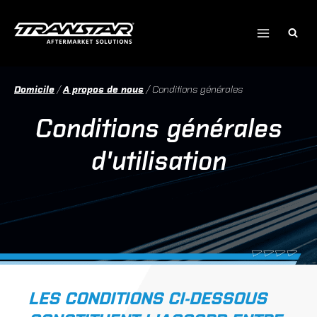
Skip
to
content
Domicile
/
A propos de nous
/
Conditions générales
Conditions générales
d'utilisation
LES CONDITIONS CI-DESSOUS