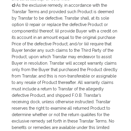
c)
As the exclusive remedy, in accordance with the
Transtar Terms and provided such Product is deemed
by Transtar to be defective, Transtar shall, at its sole
option (i) repair or replace the defective Product or
component(s) thereof; (ii) provide Buyer with a credit on
its account in an amount equal to the original purchase
Price of the defective Product; and/or (iii) require that
Buyer tender any such claims to the Third Party of the
Product, upon which Transtar may endeavor to assist
Buyer in resolution. Transtar will accept warranty claims
only from the Buyer that purchased the Product directly
from Transtar, and this is non-transferable or assignable
to any resale of Product thereafter. All warranty claims
must include a return to Transtar of the allegedly
defective Product, and shipped F.O.B. Transtar’s
receiving dock, unless otherwise instructed. Transtar
reserves the right to examine all returned Product to
determine whether or not the return qualifies for the
exclusive remedy set forth in these Transtar Terms. No
benefits or remedies are available under this limited