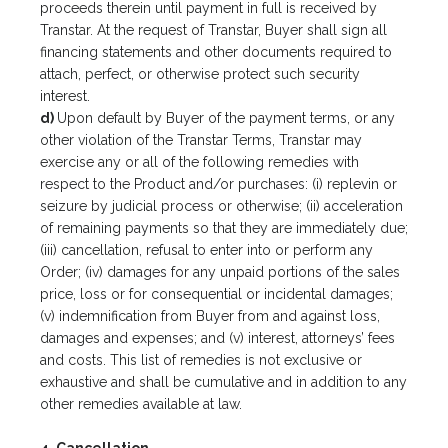
proceeds therein until payment in full is received by
Transtar. At the request of Transtar, Buyer shall sign all
financing statements and other documents required to
attach, perfect, or otherwise protect such security
interest.
d)
Upon default by Buyer of the payment terms, or any
other violation of the Transtar Terms, Transtar may
exercise any or all of the following remedies with
respect to the Product and/or purchases: (i) replevin or
seizure by judicial process or otherwise; (ii) acceleration
of remaining payments so that they are immediately due;
(iii) cancellation, refusal to enter into or perform any
Order; (iv) damages for any unpaid portions of the sales
price, loss or for consequential or incidental damages;
(v) indemnification from Buyer from and against loss,
damages and expenses; and (v) interest, attorneys’ fees
and costs. This list of remedies is not exclusive or
exhaustive and shall be cumulative and in addition to any
other remedies available at law.