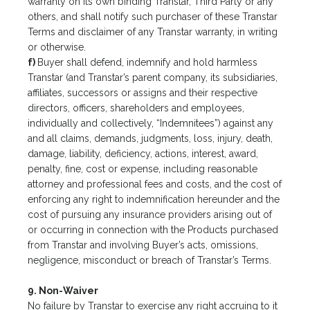
warranty on its own binding Transtar, Third Party or any
others, and shall notify such purchaser of these Transtar
Terms and disclaimer of any Transtar warranty, in writing
or otherwise.
f)
Buyer shall defend, indemnify and hold harmless
Transtar (and Transtar’s parent company, its subsidiaries,
affiliates, successors or assigns and their respective
directors, officers, shareholders and employees,
individually and collectively, “Indemnitees”) against any
and all claims, demands, judgments, loss, injury, death,
damage, liability, deficiency, actions, interest, award,
penalty, fine, cost or expense, including reasonable
attorney and professional fees and costs, and the cost of
enforcing any right to indemnification hereunder and the
cost of pursuing any insurance providers arising out of
or occurring in connection with the Products purchased
from Transtar and involving Buyer’s acts, omissions,
negligence, misconduct or breach of Transtar’s Terms.
9. Non-Waiver
No failure by Transtar to exercise any right accruing to it