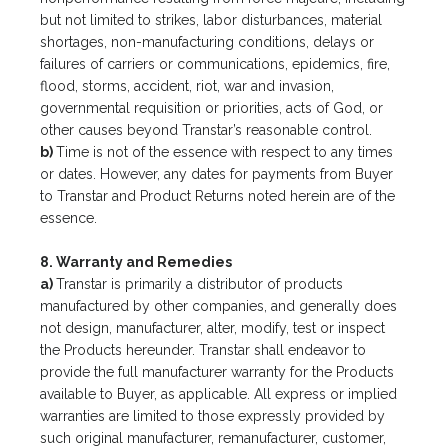
but not limited to strikes, labor disturbances, material
shortages, non-manufacturing conditions, delays or
failures of carriers or communications, epidemics, fire,
flood, storms, accident, riot, war and invasion,
governmental requisition or priorities, acts of God, or
other causes beyond Transtar’s reasonable control.
b)
Time is not of the essence with respect to any times
or dates. However, any dates for payments from Buyer
to Transtar and Product Returns noted herein are of the
essence.
8. Warranty and Remedies
a)
Transtar is primarily a distributor of products
manufactured by other companies, and generally does
not design, manufacturer, alter, modify, test or inspect
the Products hereunder. Transtar shall endeavor to
provide the full manufacturer warranty for the Products
available to Buyer, as applicable. All express or implied
warranties are limited to those expressly provided by
such original manufacturer, remanufacturer, customer,