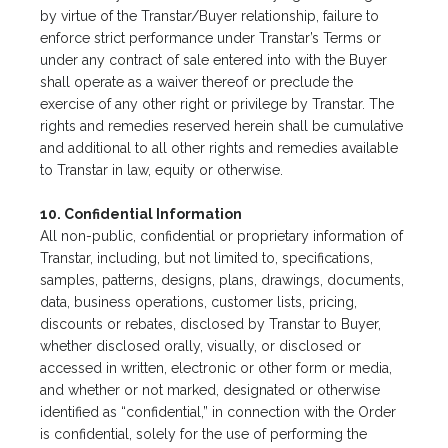
by virtue of the Transtar/Buyer relationship, failure to
enforce strict performance under Transtar’s Terms or
under any contract of sale entered into with the Buyer
shall operate as a waiver thereof or preclude the
exercise of any other right or privilege by Transtar. The
rights and remedies reserved herein shall be cumulative
and additional to all other rights and remedies available
to Transtar in law, equity or otherwise.
10. Confidential Information
All non-public, confidential or proprietary information of
Transtar, including, but not limited to, specifications,
samples, patterns, designs, plans, drawings, documents,
data, business operations, customer lists, pricing,
discounts or rebates, disclosed by Transtar to Buyer,
whether disclosed orally, visually, or disclosed or
accessed in written, electronic or other form or media,
and whether or not marked, designated or otherwise
identified as “confidential,” in connection with the Order
is confidential, solely for the use of performing the