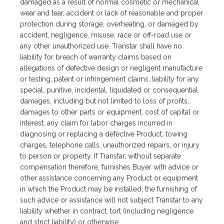
damaged as a result of normal cosmetic or mechanical
wear and tear, accident or lack of reasonable and proper
protection during storage, overheating, or damaged by
accident, negligence, misuse, race or off-road use or
any other unauthorized use. Transtar shall have no
liability for breach of warranty claims based on
allegations of defective design or negligent manufacture
or testing, patent or infringement claims, liability for any
special, punitive, incidental, liquidated or consequential
damages, including but not limited to loss of profits,
damages to other parts or equipment, cost of capital or
interest, any claim for labor charges incurred in
diagnosing or replacing a defective Product, towing
charges, telephone calls, unauthorized repairs, or injury
to person or property. If Transtar, without separate
compensation therefore, furnishes Buyer with advice or
other assistance concerning any Product or equipment
in which the Product may be installed, the furnishing of
such advice or assistance will not subject Transtar to any
liability whether in contract, tort (including negligence
and strict liability) or otherwise.