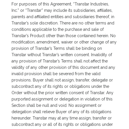
For purposes of this Agreement, “Transtar Industries,
Inc.” or “Transtar” may include its subsidiaries, affiliates,
parents and affiliated entities and subsidiaries thereof, in
Transtar’s sole discretion. There are no other terms and
conditions applicable to the purchase and sale of
Transtar’s Product other than those contained herein. No
modification, amendment, waiver or other change of any
provision of Transtar’s Terms shall be binding on
Transtar without Transtar’s written consent. Invalidity of
any provision of Transtar’s Terms shall not affect the
validity of any other provision of this document and any
invalid provision shall be severed from the valid
provisions. Buyer shall not assign, transfer, delegate or
subcontract any of its rights or obligations under the
Order without the prior written consent of Transtar. Any
purported assignment or delegation in violation of this
Section shall be null and void. No assignment or
delegation shall relieve Buyer of any of its obligations
hereunder. Transtar may at any time assign, transfer or
subcontract any or all of its rights or obligations under