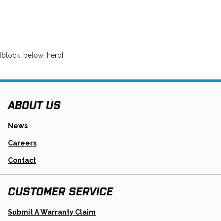
[block_below_hero]
ABOUT US
News
Careers
Contact
CUSTOMER SERVICE
Opens
Submit A Warranty Claim
In