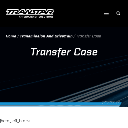
Skip
to
content
Home
/
Transmission And Drivetrain
/
Transfer Case
Transfer Case
[hero_left_block]