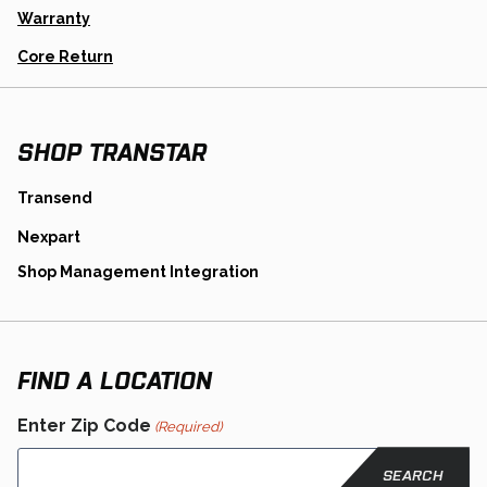
A
Warranty
New
Tab
Opens
Core Return
In
A
New
Tab
SHOP TRANSTAR
opens
Transend
in
opens
Nexpart
a
in
new
opens
Shop Management Integration
a
tab
in
new
a
tab
new
tab
FIND A LOCATION
Enter Zip Code
(Required)