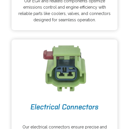
Our EGR and related components optimize
e
i
emissions control and engine efficiency with
n
n
reliable parts like coolers, valves, and connectors
s
a
designed for seamless operation.
i
n
n
e
a
w
n
t
e
a
w
b
t
a
b
o
Electrical Connectors
p
e
o
n
p
s
Our electrical connectors ensure precise and