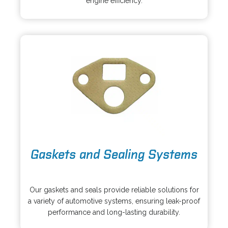
engine efficiency.
i
n
n
e
a
w
n
t
e
a
w
b
t
a
b
o
Gaskets and Sealing Systems
p
e
o
n
p
s
Our gaskets and seals provide reliable solutions for
e
i
a variety of automotive systems, ensuring leak-proof
n
n
performance and long-lasting durability.
s
a