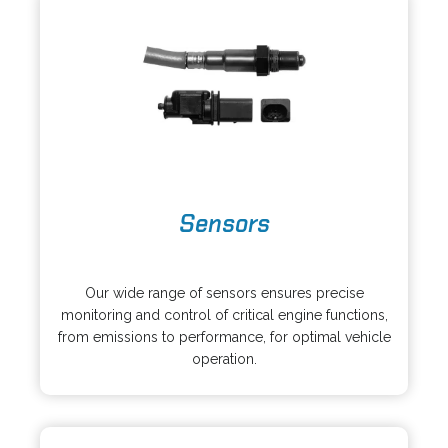
n
e
a
w
n
t
e
a
w
b
t
a
b
o
Sensors
p
e
o
n
p
s
Our wide range of sensors ensures precise
e
i
monitoring and control of critical engine functions,
n
n
from emissions to performance, for optimal vehicle
s
a
operation.
i
n
n
e
a
w
n
t