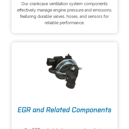
p
s
Our crankcase ventilation system components
e
i
effectively manage engine pressure and emissions,
n
n
featuring durable valves, hoses, and sensors for
s
a
reliable performance.
i
n
n
e
a
w
n
t
e
a
w
b
t
a
b
o
EGR and Related Components
p
e
o
n
p
s