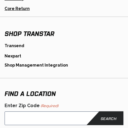
New
Tab
Opens
Core Return
In
A
New
Tab
SHOP TRANSTAR
opens
Transend
in
opens
Nexpart
a
in
new
opens
Shop Management Integration
a
tab
in
new
a
tab
new
tab
FIND A LOCATION
Enter Zip Code
(Required)