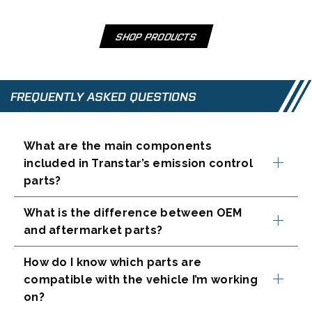
e
w
t
SHOP PRODUCTS
O
a
P
b
E
N
FREQUENTLY ASKED QUESTIONS
S
I
N
What are the main components
A
included in Transtar’s emission control
N
parts?
E
W
T
What is the difference between OEM
A
and aftermarket parts?
B
How do I know which parts are
compatible with the vehicle I’m working
on?