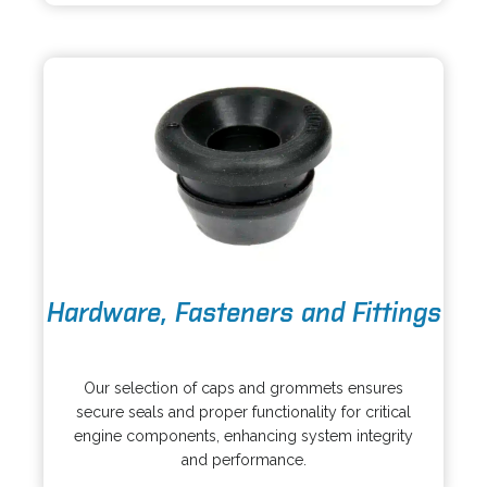
i
n
n
e
a
w
n
t
e
a
w
b
t
a
b
o
Hardware, Fasteners and Fittings
p
e
o
n
p
s
Our selection of caps and grommets ensures
e
i
secure seals and proper functionality for critical
n
n
engine components, enhancing system integrity
s
a
and performance.
i
n