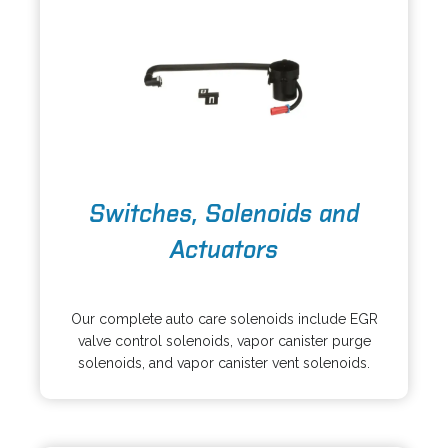
e
a
w
b
t
a
b
o
Switches, Solenoids and
p
e
Actuators
n
s
o
i
p
Our complete auto care solenoids include EGR
n
e
valve control solenoids, vapor canister purge
a
n
solenoids, and vapor canister vent solenoids.
n
s
e
i
w
n
t
a