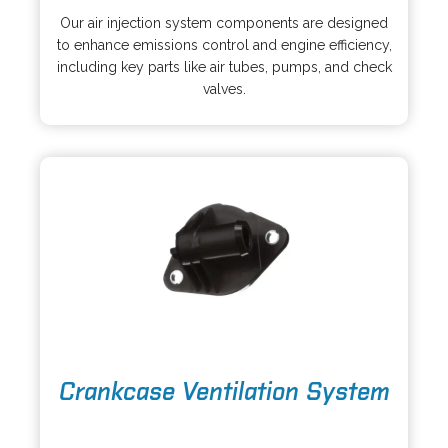
p
s
Our air injection system components are designed
e
i
to enhance emissions control and engine efficiency,
n
n
including key parts like air tubes, pumps, and check
s
a
valves.
i
n
n
e
a
w
n
t
e
a
w
b
t
a
b
o
Crankcase Ventilation System
p
e
o
n