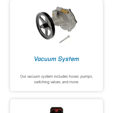
a
n
b
e
w
t
a
b
o
Vacuum System
p
e
o
n
p
s
Our vacuum system includes hoses, pumps,
e
i
switching valves, and more.
n
n
s
a
i
n
n
e
a
w