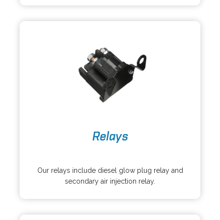
n
e
a
w
n
t
e
a
w
b
t
a
b
o
Relays
p
e
o
n
p
s
Our relays include diesel glow plug relay and
e
i
secondary air injection relay.
n
n
s
a
i
n