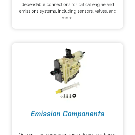
e
i
dependable connections for critical engine and
n
n
emissions systems, including sensors, valves, and
s
a
more.
i
n
n
e
a
w
n
t
e
a
w
b
t
a
b
o
Emission Components
p
e
o
n
p
s
Our emission components include heaters, hoses,