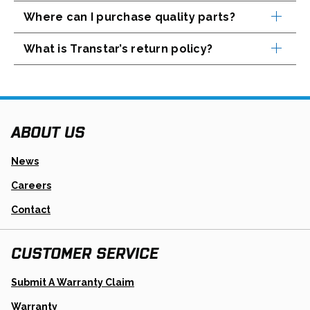
Where can I purchase quality parts?
What is Transtar’s return policy?
ABOUT US
News
Careers
Contact
CUSTOMER SERVICE
Opens
Submit A Warranty Claim
In
A
Warranty