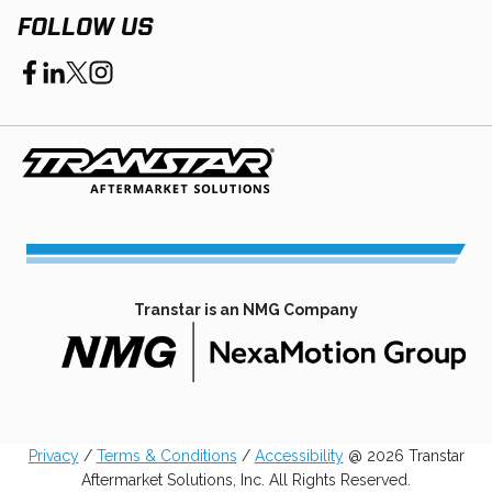
FOLLOW US
opens
opens
opens
opens
in
in
in
in
a
a
a
a
new
new
new
new
tab
tab
tab
tab
Transtar is an NMG Company
opens
in
a
Privacy
/
Terms & Conditions
/
Accessibility
@ 2026 Transtar
new
Aftermarket Solutions, Inc. All Rights Reserved.
tab