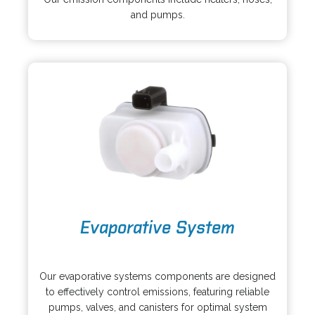
e
i
and pumps.
n
n
s
a
i
n
n
e
a
w
n
t
e
a
w
b
t
a
b
o
Evaporative System
p
e
o
n
p
s
Our evaporative systems components are designed
e
i
to effectively control emissions, featuring reliable
n
n
pumps, valves, and canisters for optimal system