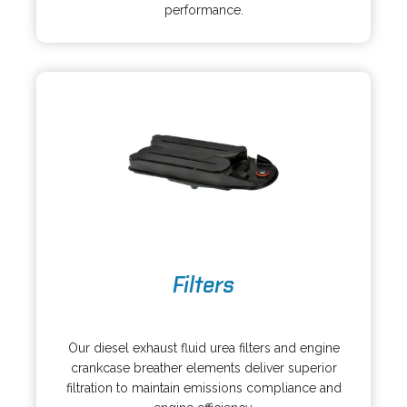
s
a
performance.
i
n
n
e
a
w
n
t
e
a
w
b
t
a
b
o
Filters
p
e
o
n
p
s
Our diesel exhaust fluid urea filters and engine
e
i
crankcase breather elements deliver superior
n
n
filtration to maintain emissions compliance and
s
a