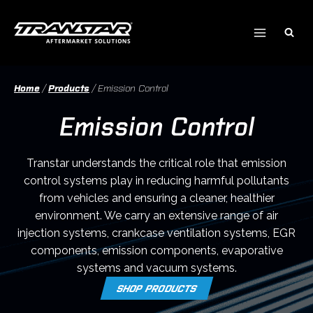
Skip
to
content
Home
/
Products
/
Emission Control
Emission Control
Transtar understands the critical role that emission
control systems play in reducing harmful pollutants
from vehicles and ensuring a cleaner, healthier
environment. We carry an extensive range of air
injection systems, crankcase ventilation systems, EGR
components, emission components, evaporative
systems and vacuum systems.
SHOP PRODUCTS
O
P