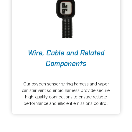
n
t
e
a
w
b
t
a
b
o
Wire, Cable and Related
p
e
Components
n
s
o
i
p
Our oxygen sensor wiring harness and vapor
n
e
canister vent solenoid harness provide secure,
a
n
high-quality connections to ensure reliable
n
s
performance and efficient emissions control.
e
i
w
n
t
a
a
n
b