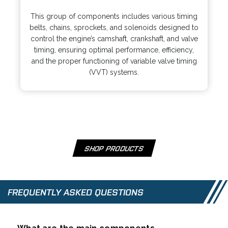
o
n
p
s
This group of components includes various timing
e
i
belts, chains, sprockets, and solenoids designed to
n
n
control the engine’s camshaft, crankshaft, and valve
s
a
timing, ensuring optimal performance, efficiency,
i
n
and the proper functioning of variable valve timing
n
e
(VVT) systems.
a
w
n
t
e
a
w
b
t
a
b
SHOP PRODUCTS
O
P
E
N
FREQUENTLY ASKED QUESTIONS
S
I
N