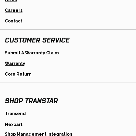
Careers
Contact
CUSTOMER SERVICE
Opens
Submit A Warranty Claim
In
A
Warranty
New
Tab
Opens
Core Return
In
A
New
Tab
SHOP TRANSTAR
opens
Transend
in
opens
Nexpart
a
in
new
opens
Shop Management Integration