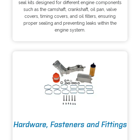
e
i
seal kits designed for different engine components
n
n
such as the camshaft, crankshaft, oil pan, valve
s
a
covers, timing covers, and oil filters, ensuring
i
n
proper sealing and preventing leaks within the
n
e
engine system.
a
w
n
t
e
a
w
b
t
a
b
o
Hardware, Fasteners and Fittings
p
e
o
n