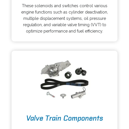
i
p
These solenoids and switches control various
n
e
engine functions such as cylinder deactivation,
a
n
multiple displacement systems, oil pressure
n
s
regulation, and variable valve timing (VVT) to
e
i
optimize performance and fuel efficiency.
w
n
t
a
a
n
b
e
w
t
a
b
o
Valve Train Components
p
e