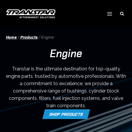
Skip
to
content
Home
/
Products
/
Engine
Engine
Transtar is the ultimate destination for top-quality
engine parts, trusted by automotive professionals. With
a commitment to excellence, we provide a
comprehensive range of bushings, cylinder block
components, filters, fuel injection systems, and valve
train components.
SHOP PRODUCTS
O
P
E