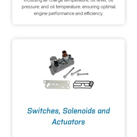
including air charge temperature, oil level, oil
n
n
pressure, and oil temperature, ensuring optimal
s
a
engine performance and efficiency.
i
n
n
e
a
w
n
t
e
a
w
b
t
a
b
o
Switches, Solenoids and
p
e
Actuators
n
s
o