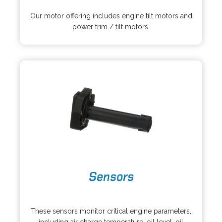
o
n
p
s
Our motor offering includes engine tilt motors and
e
i
power trim / tilt motors.
n
n
s
a
i
n
n
e
a
w
n
t
e
a
w
b
t
a
b
o
Sensors
p
e
o
n
p
s
These sensors monitor critical engine parameters,
e
i