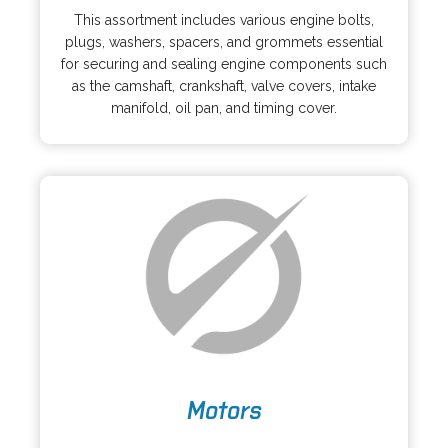
p
s
This assortment includes various engine bolts,
e
i
plugs, washers, spacers, and grommets essential
n
n
for securing and sealing engine components such
s
a
as the camshaft, crankshaft, valve covers, intake
i
n
manifold, oil pan, and timing cover.
n
e
a
w
n
t
e
a
w
b
t
a
b
o
Motors
p
e