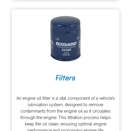
n
e
a
w
n
t
e
a
w
b
t
a
b
o
Filters
p
e
o
n
p
s
An engine oil filter is a vital component of a vehicle’s
e
i
lubrication system, designed to remove
n
n
contaminants from the engine oil as it circulates
s
a
through the engine. This filtration process helps
i
n
keep the oil clean, ensuring optimal engine
n
e
performance and prolonging engine life.