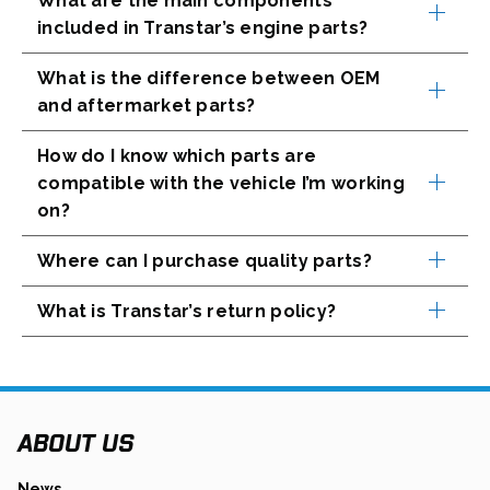
What are the main components
A
included in Transtar’s engine parts?
N
E
What is the difference between OEM
W
T
and aftermarket parts?
A
B
How do I know which parts are
compatible with the vehicle I’m working
on?
Where can I purchase quality parts?
What is Transtar’s return policy?
ABOUT US
News