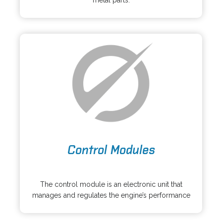
metal parts.
s
a
i
n
n
e
a
w
n
t
e
a
w
b
t
a
b
o
Control Modules
p
e
o
n
p
s
The control module is an electronic unit that
e
i
manages and regulates the engine’s performance
n
n
s
a