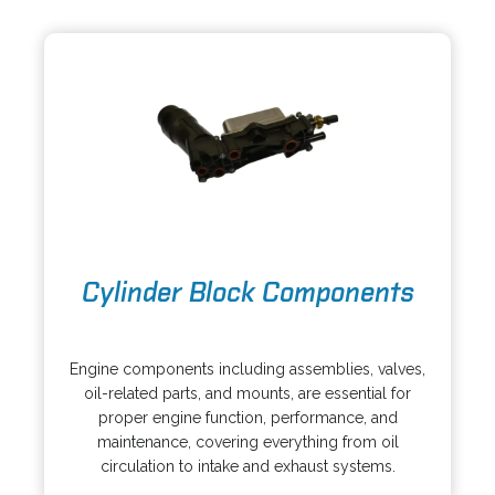
i
n
n
e
a
w
n
t
e
a
w
b
t
a
b
o
Cylinder Block Components
p
e
o
n
p
s
Engine components including assemblies, valves,
e
i
oil-related parts, and mounts, are essential for
n
n
proper engine function, performance, and
s
a
maintenance, covering everything from oil
i
n
circulation to intake and exhaust systems.
n
e