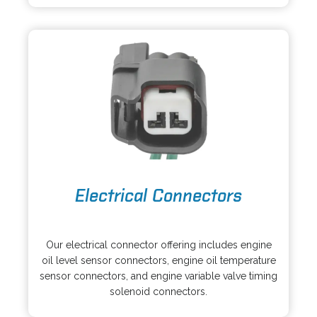
a
w
n
t
e
a
w
b
t
a
b
o
Electrical Connectors
p
e
o
n
p
s
Our electrical connector offering includes engine
e
i
oil level sensor connectors, engine oil temperature
n
n
sensor connectors, and engine variable valve timing
s
a
solenoid connectors.
i
n