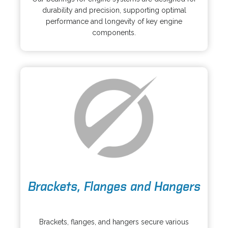
e
i
durability and precision, supporting optimal
n
n
performance and longevity of key engine
s
a
components.
i
n
n
e
a
w
n
t
e
a
w
b
t
a
b
o
Brackets, Flanges and Hangers
p
e
o
n
p
s
Brackets, flanges, and hangers secure various