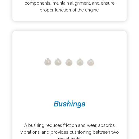
e
i
components, maintain alignment, and ensure
n
n
proper function of the engine.
s
a
i
n
n
e
a
w
n
t
e
a
w
b
t
a
b
o
Bushings
p
e
o
n
p
s
A bushing reduces friction and wear, absorbs
e
i
vibrations, and provides cushioning between two
n
n