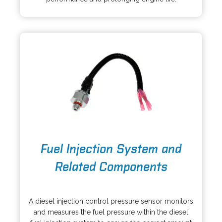
a
w
n
t
e
a
w
b
t
a
b
o
Fuel Injection System and
p
e
Related Components
n
s
o
i
p
A diesel injection control pressure sensor monitors
n
e
and measures the fuel pressure within the diesel
a
n