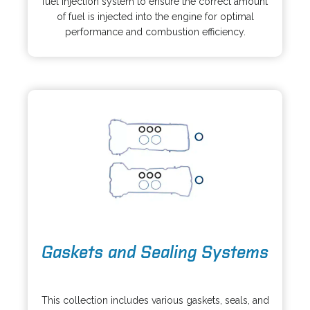
fuel injection system to ensure the correct amount
n
s
of fuel is injected into the engine for optimal
e
i
performance and combustion efficiency.
w
n
t
a
a
n
b
e
w
t
a
b
o
Gaskets and Sealing Systems
p
e
o
n
p
s
This collection includes various gaskets, seals, and