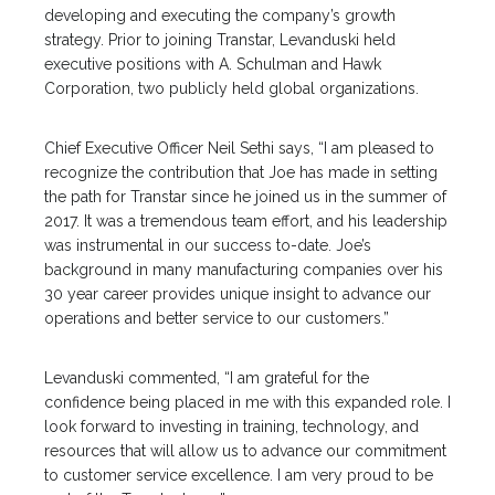
developing and executing the company’s growth
strategy. Prior to joining Transtar, Levanduski held
executive positions with A. Schulman and Hawk
Corporation, two publicly held global organizations.
Chief Executive Officer Neil Sethi says, “I am pleased to
recognize the contribution that Joe has made in setting
the path for Transtar since he joined us in the summer of
2017. It was a tremendous team effort, and his leadership
was instrumental in our success to-date. Joe’s
background in many manufacturing companies over his
30 year career provides unique insight to advance our
operations and better service to our customers.”
Levanduski commented, “I am grateful for the
confidence being placed in me with this expanded role. I
look forward to investing in training, technology, and
resources that will allow us to advance our commitment
to customer service excellence. I am very proud to be