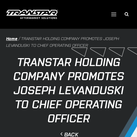
Skip
to
content
Home
/
TRANSTAR HOLDING COMPANY PROMOTES JOSEPH
LEVANDUSKI TO CHIEF OPERATING OFFICER
TRANSTAR HOLDING
COMPANY PROMOTES
JOSEPH LEVANDUSKI
TO CHIEF OPERATING
OFFICER
BACK