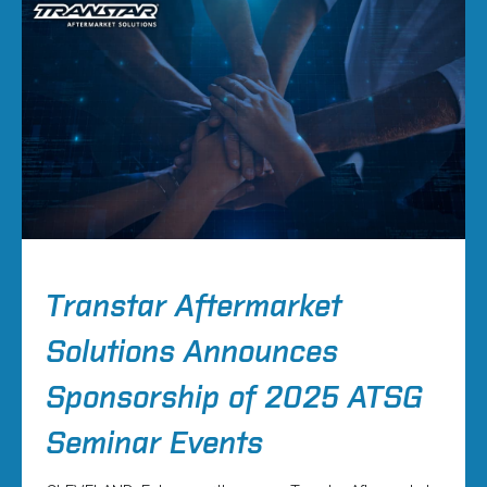
Transtar Aftermarket
Solutions Announces
Sponsorship of 2025 ATSG
Seminar Events