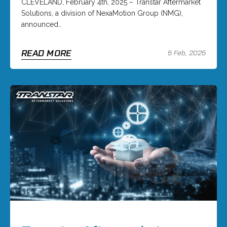
CLEVELAND, February 4th, 2025 – Transtar Aftermarket
Solutions, a division of NexaMotion Group (NMG),
announced…
READ MORE
5 Feb, 2025