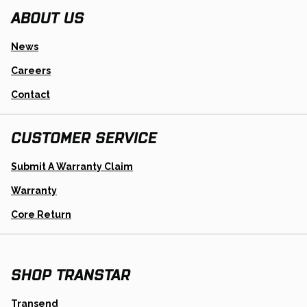
ABOUT US
News
Careers
Contact
CUSTOMER SERVICE
Opens
Submit A Warranty Claim
In
A
Warranty
New
Tab
Opens
Core Return
In
A
New
Tab
SHOP TRANSTAR
opens
Transend