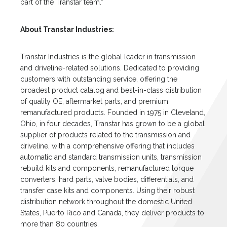
part of the Transtar team.”
About Transtar Industries:
Transtar Industries is the global leader in transmission
and driveline-related solutions. Dedicated to providing
customers with outstanding service, offering the
broadest product catalog and best-in-class distribution
of quality OE, aftermarket parts, and premium
remanufactured products. Founded in 1975 in Cleveland,
Ohio, in four decades, Transtar has grown to be a global
supplier of products related to the transmission and
driveline, with a comprehensive offering that includes
automatic and standard transmission units, transmission
rebuild kits and components, remanufactured torque
converters, hard parts, valve bodies, differentials, and
transfer case kits and components. Using their robust
distribution network throughout the domestic United
States, Puerto Rico and Canada, they deliver products to
more than 80 countries.