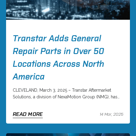
Transtar Adds General
Repair Parts in Over 50
Locations Across North
America
CLEVELAND, March 3, 2025 – Transtar Aftermarket
Solutions, a division of NexaMotion Group (NMG), has…
READ MORE
14 Mar, 2025