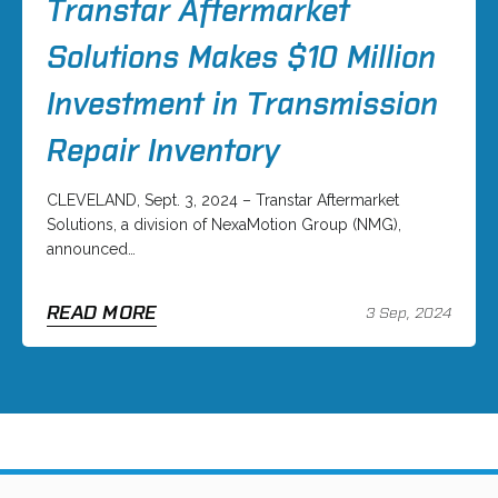
Transtar Aftermarket
Solutions Makes $10 Million
Investment in Transmission
Repair Inventory
CLEVELAND, Sept. 3, 2024 – Transtar Aftermarket
Solutions, a division of NexaMotion Group (NMG),
announced…
READ MORE
3 Sep, 2024