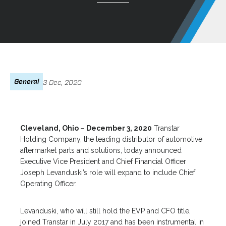
General
3 Dec, 2020
Cleveland, Ohio – December 3, 2020
Transtar
Holding Company, the leading distributor of automotive
aftermarket parts and solutions, today announced
Executive Vice President and Chief Financial Officer
Joseph Levanduski’s role will expand to include Chief
Operating Officer.
Levanduski, who will still hold the EVP and CFO title,
joined Transtar in July 2017 and has been instrumental in