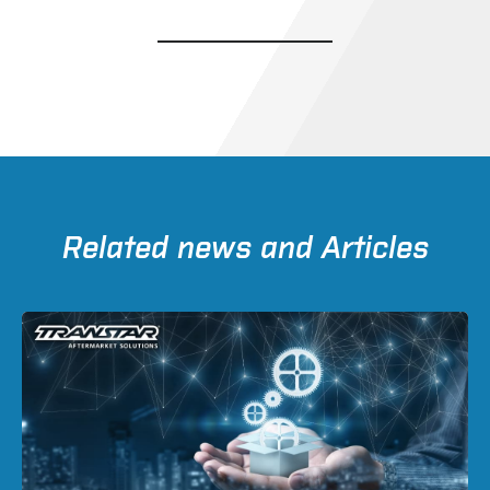
Related news and Articles