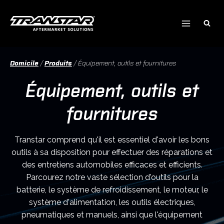
Skip
to
content
Domicile
/
Produits
/
Équipement, outils et fournitures
Équipement, outils et
fournitures
Transtar comprend qu'il est essentiel d'avoir les bons
outils à sa disposition pour effectuer des réparations et
des entretiens automobiles efficaces et efficients.
Parcourez notre vaste sélection d'outils pour la
batterie, le système de refroidissement, le moteur, le
système d'alimentation, les outils électriques,
pneumatiques et manuels, ainsi que l'équipement