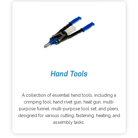
e
a
w
b
t
a
b
o
Hand Tools
p
e
o
n
p
s
A collection of essential hand tools, including a
e
i
crimping tool, hand rivet gun, heat gun, multi-
n
n
purpose funnel, multi-purpose tool set, and pliers,
s
a
designed for various cutting, fastening, heating, and
i
n
assembly tasks.
n
e
a
w