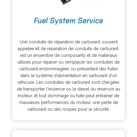
o
Fuel System Service
p
e
o
n
p
s
Une conduite de réparation de carburant, souvent
e
i
appelée kit de réparation de conduite de carburant,
n
n
est un ensemble de composants et de matériaux
s
a
utilisés pour réparer ou remplacer les conduites de
i
n
carburant endommagées ou présentant des fuites
n
e
dans le système d'alimentation en carburant d'un
a
w
véhicule. Les conduites de carburant sont chargées
n
t
de transporter l'essence ou le diesel du réservoir au
e
a
moteur, et tout dommage ou fuite peut entraîner de
w
b
mauvaises performances du moteur, une perte de
t
carburant ou des risques pour la sécurité.
a
b