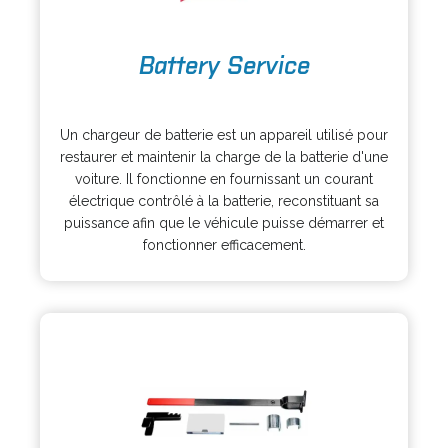
o
Battery Service
p
e
o
n
p
s
Un chargeur de batterie est un appareil utilisé pour
e
i
restaurer et maintenir la charge de la batterie d'une
n
n
voiture. Il fonctionne en fournissant un courant
s
a
électrique contrôlé à la batterie, reconstituant sa
i
n
puissance afin que le véhicule puisse démarrer et
n
e
fonctionner efficacement.
a
w
n
t
e
a
w
b
t
a
b