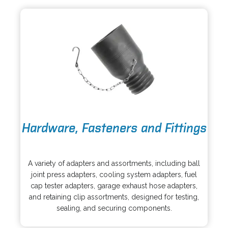
n
t
e
a
w
b
t
a
b
o
Hardware, Fasteners and Fittings
p
e
o
n
p
s
A variety of adapters and assortments, including ball
e
i
joint press adapters, cooling system adapters, fuel
n
n
cap tester adapters, garage exhaust hose adapters,
s
a
and retaining clip assortments, designed for testing,
i
n
sealing, and securing components.
n
e
a
w