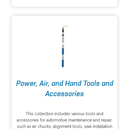
i
w
n
t
a
a
n
b
e
w
t
a
b
o
Power, Air, and Hand Tools and
p
e
Accessories
n
s
o
i
p
This collection includes various tools and
n
e
accessories for automotive maintenance and repair,
a
n
such as air chucks, alignment tools, seal installation
n