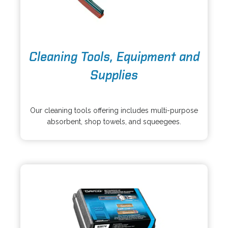
o
Cleaning Tools, Equipment and
p
e
Supplies
n
s
o
i
p
Our cleaning tools offering includes multi-purpose
n
e
absorbent, shop towels, and squeegees.
a
n
n
s
e
i
w
n
t
a
a
n
b
e
w
t