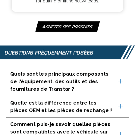
for pulling or lifting heavy loads.
s
a
i
n
n
e
a
w
ACHETER DES PRODUITS
O
n
t
P
e
a
E
w
b
N
QUESTIONS FRÉQUEMMENT POSÉES
t
S
a
I
b
N
Quels sont les principaux composants
A
de l'équipement, des outils et des
N
fournitures de Transtar ?
E
W
T
Quelle est la différence entre les
A
pièces OEM et les pièces de rechange ?
B
Comment puis-je savoir quelles pièces
sont compatibles avec le véhicule sur