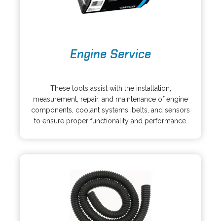
a
b
o
Engine Service
p
e
o
n
p
s
These tools assist with the installation,
e
i
measurement, repair, and maintenance of engine
n
n
components, coolant systems, belts, and sensors
s
a
to ensure proper functionality and performance.
i
n
n
e
a
w
n
t
e
a
w
b
t
a
b