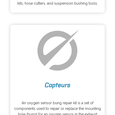
s
kits, hose cutters, and suspension bushing tools.
e
i
w
n
t
a
a
n
b
e
w
t
a
b
o
Capteurs
p
e
o
n
p
s
An oxygen sensor bung repair kit is a set of
e
i
components used to repair or replace the mounting
n
n
hole (bung) for an oxygen sensor in the exhaust