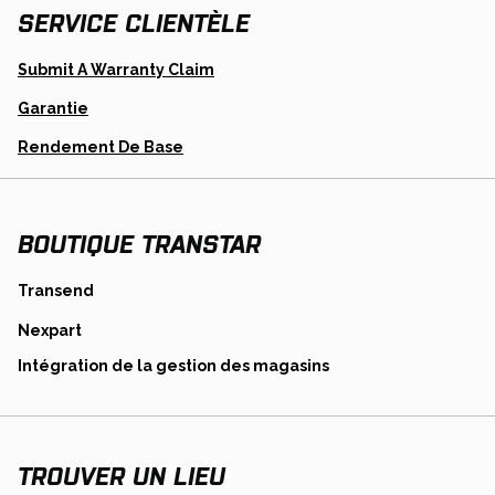
SERVICE CLIENTÈLE
Opens
Submit A Warranty Claim
In
A
Garantie
New
Tab
Opens
Rendement De Base
In
A
New
Tab
BOUTIQUE TRANSTAR
opens
Transend
in
opens
Nexpart
a
in
new
opens
Intégration de la gestion des magasins
a
tab
in
new
a
tab
new
tab
TROUVER UN LIEU