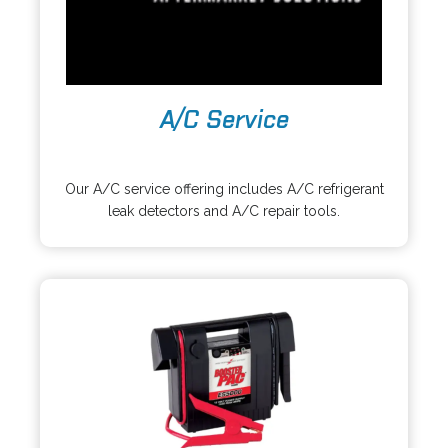
A/C Service
o
p
Our A/C service offering includes A/C refrigerant
e
leak detectors and A/C repair tools.
n
s
i
n
a
n
e
w
t
a
b