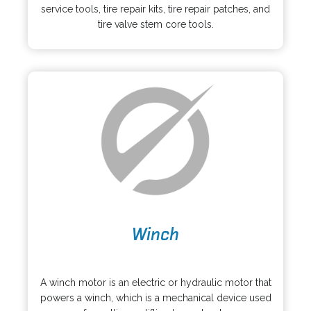
e
i
service tools, tire repair kits, tire repair patches, and
n
n
tire valve stem core tools.
s
a
i
n
n
e
a
w
n
t
e
a
w
b
t
a
b
o
Winch
p
e
o
n
p
s
A winch motor is an electric or hydraulic motor that
e
i
powers a winch, which is a mechanical device used
n
n