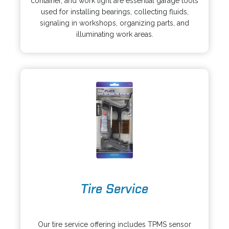
container, and work light are essential garage tools
a
n
used for installing bearings, collecting fluids,
n
s
signaling in workshops, organizing parts, and
e
i
illuminating work areas.
w
n
t
a
a
n
b
e
w
t
a
b
o
Tire Service
p
e
o
n
p
s
Our tire service offering includes TPMS sensor