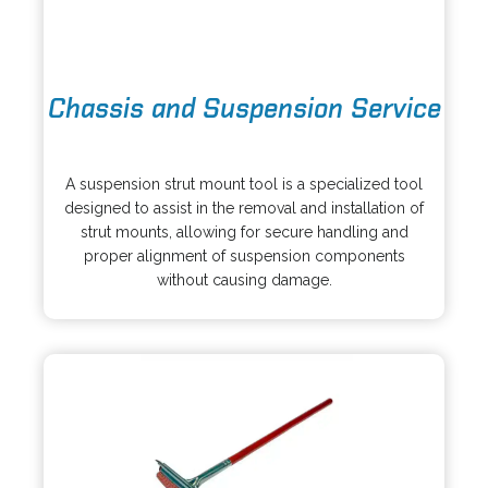
o
Chassis and Suspension Service
p
e
o
n
p
s
A suspension strut mount tool is a specialized tool
e
i
designed to assist in the removal and installation of
n
n
strut mounts, allowing for secure handling and
s
a
proper alignment of suspension components
i
n
without causing damage.
n
e
a
w
n
t
e
a
w
b
t
a
b