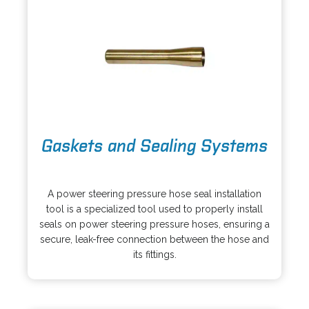
o
Gaskets and Sealing Systems
p
e
o
n
p
s
A power steering pressure hose seal installation
e
i
tool is a specialized tool used to properly install
n
n
seals on power steering pressure hoses, ensuring a
s
a
secure, leak-free connection between the hose and
i
n
its fittings.
n
e
a
w
n
t