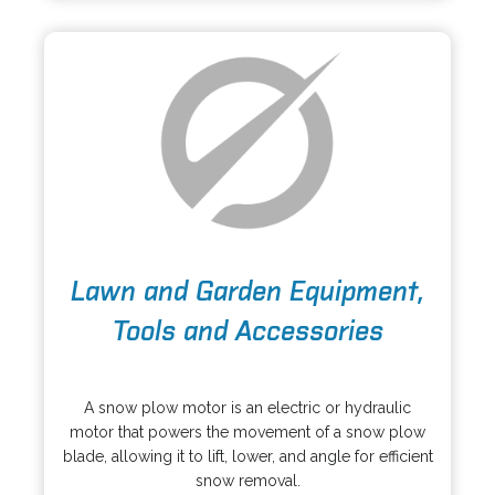
n
t
e
a
w
b
t
a
b
o
Lawn and Garden Equipment,
p
e
Tools and Accessories
n
s
o
i
p
A snow plow motor is an electric or hydraulic
n
e
motor that powers the movement of a snow plow
a
n
blade, allowing it to lift, lower, and angle for efficient
n
s
snow removal.
e