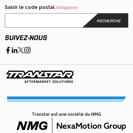
Saisir le code postal
(Obligatoire)
SUIVEZ-NOUS
opens
opens
opens
opens
in
in
in
in
a
a
a
a
new
new
new
new
tab
tab
tab
tab
Transtar est une société du NMG