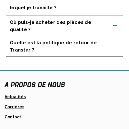
lequel je travaille ?
Où puis-je acheter des pièces de
qualité ?
Quelle est la politique de retour de
Transtar ?
A PROPOS DE NOUS
Actualités
Carrières
Contact