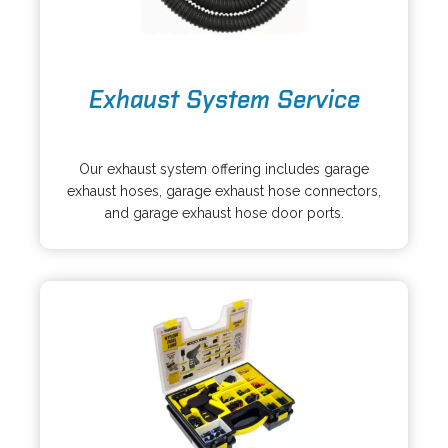
o
Exhaust System Service
p
e
o
n
p
s
Our exhaust system offering includes garage
e
i
exhaust hoses, garage exhaust hose connectors,
n
n
and garage exhaust hose door ports.
s
a
i
n
n
e
a
w
n
t
e
a
w
b
t
a
b