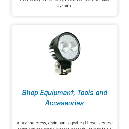
s
a
system.
i
n
n
e
a
w
n
t
e
a
w
b
t
a
b
o
Shop Equipment, Tools and
p
e
Accessories
n
s
o
i
p
A bearing press, drain pan, signal call hose, storage
n
e